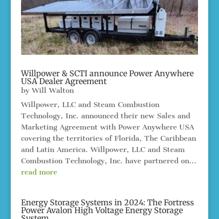
Willpower & SCTI announce Power Anywhere
USA Dealer Agreement
by
Will Walton
Willpower, LLC and Steam Combustion
Technology, Inc. announced their new Sales and
Marketing Agreement with Power Anywhere USA
covering the territories of Florida, The Caribbean
and Latin America. Willpower, LLC and Steam
Combustion Technology, Inc. have partnered on...
read more
Energy Storage Systems in 2024: The Fortress
Power Avalon High Voltage Energy Storage
System