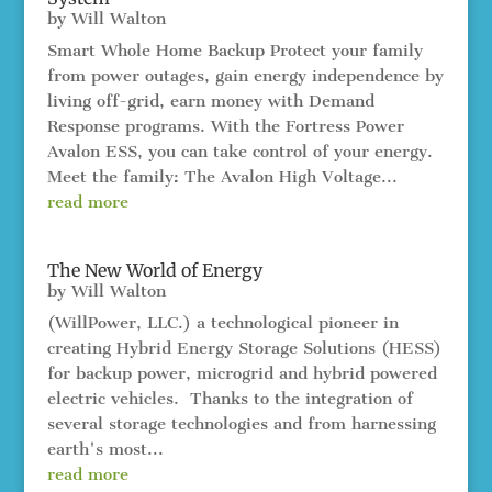
by
Will Walton
Smart Whole Home Backup Protect your family
from power outages, gain energy independence by
living off-grid, earn money with Demand
Response programs. With the Fortress Power
Avalon ESS, you can take control of your energy.
Meet the family: The Avalon High Voltage...
read more
The New World of Energy
by
Will Walton
(WillPower, LLC.) a technological pioneer in
creating Hybrid Energy Storage Solutions (HESS)
for backup power, microgrid and hybrid powered
electric vehicles. Thanks to the integration of
several storage technologies and from harnessing
earth's most...
read more