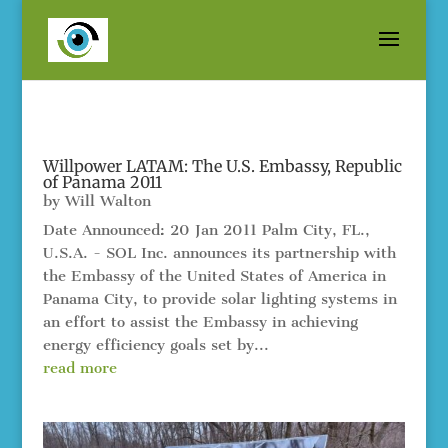
Willpower LATAM: The U.S. Embassy, Republic
of Panama 2011
by
Will Walton
Date Announced: 20 Jan 2011 Palm City, FL.,
U.S.A. - SOL Inc. announces its partnership with
the Embassy of the United States of America in
Panama City, to provide solar lighting systems in
an effort to assist the Embassy in achieving
energy efficiency goals set by...
read more