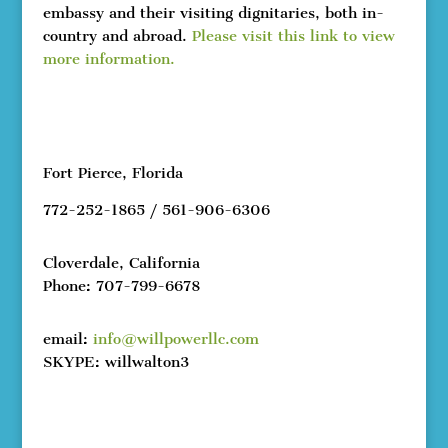
embassy and their visiting dignitaries, both in-
country and abroad.
Please visit this link to view
more information.
Fort Pierce, Florida
772-252-1865 / 561-906-6306
Cloverdale, California
Phone: 707-799-6678
email:
info@willpowerllc.com
SKYPE: willwalton3