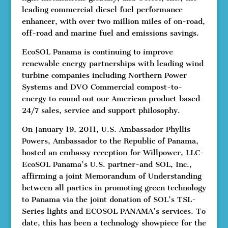
leading commercial diesel fuel performance
enhancer, with over two million miles of on-road,
off-road and marine fuel and emissions savings.
EcoSOL Panama is continuing to improve
renewable energy partnerships with leading wind
turbine companies including Northern Power
Systems and DVO Commercial compost-to-
energy to round out our American product based
24/7 sales, service and support philosophy.
On January 19, 2011, U.S. Ambassador Phyllis
Powers, Ambassador to the Republic of Panama,
hosted an embassy reception for Willpower, LLC-
EcoSOL Panama’s U.S. partner-and SOL, Inc.,
affirming a joint Memorandum of Understanding
between all parties in promoting green technology
to Panama via the joint donation of SOL’s TSL-
Series lights and ECOSOL PANAMA’s services. To
date, this has been a technology showpiece for the