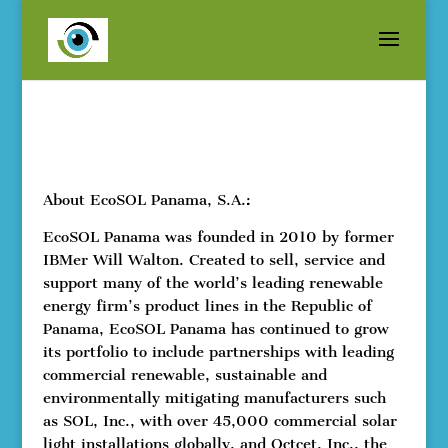
About EcoSOL Panama, S.A.:
EcoSOL Panama was founded in 2010 by former
IBMer Will Walton. Created to sell, service and
support many of the world’s leading renewable
energy firm’s product lines in the Republic of
Panama, EcoSOL Panama has continued to grow
its portfolio to include partnerships with leading
commercial renewable, sustainable and
environmentally mitigating manufacturers such
as SOL, Inc., with over 45,000 commercial solar
light installations globally, and Octcet, Inc., the