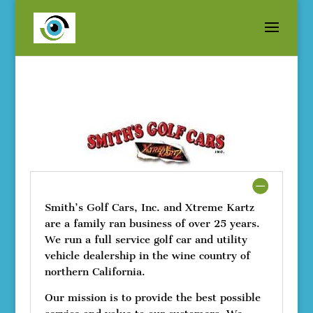
Smith’s Golf Cars, Inc. and Xtreme Kartz
are a family ran business of over 25 years.
We run a full service golf car and utility
vehicle dealership in the wine country of
northern California.
Our mission is to provide the best possible