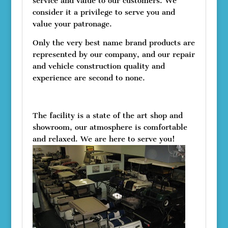
service and value to our customers. We
consider it a privilege to serve you and
value your patronage.
Only the very best name brand products are
represented by our company, and our repair
and vehicle construction quality and
experience are second to none.
The facility is a state of the art shop and
showroom, our atmosphere is comfortable
and relaxed. We are here to serve you!