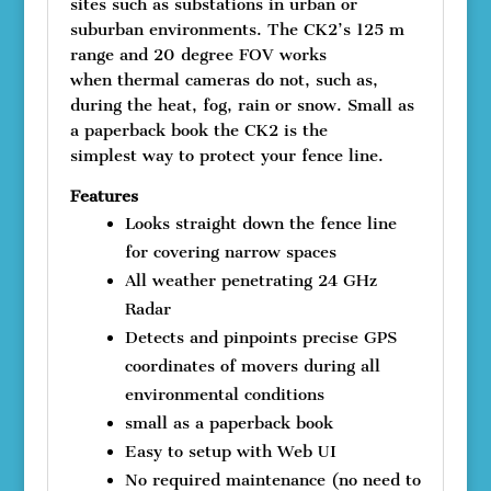
sites such as substations in urban or
suburban environments. The CK2’s 125 m
range and 20 degree FOV works
when thermal cameras do not, such as,
during the heat, fog, rain or snow. Small as
a paperback book the CK2 is the
simplest way to protect your fence line.
Features
Looks straight down the fence line
for covering narrow spaces
All weather penetrating 24 GHz
Radar
Detects and pinpoints precise GPS
coordinates of movers during all
environmental conditions
small as a paperback book
Easy to setup with Web UI
No required maintenance (no need to