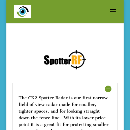
The CK2 Spotter Radar is our first narrow
field of view radar made for smaller,
tighter spaces, and for looking straight
down the fence line. With its lower price
point it is a great fit for protecting smaller